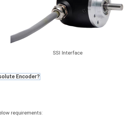
SSI Interface
solute Encoder?
low requirements: