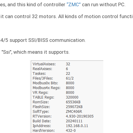
es, and this kind of controller
“ZMC”
can run without PC.
it can control 32 motors. All kinds of motion control functio
S4/5 support SSI/BISS communication.
s "Ssi", which means it supports.