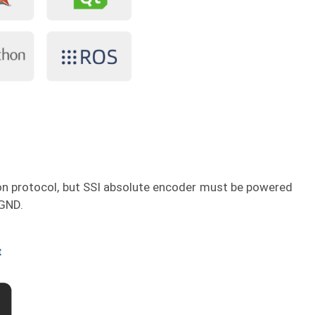
n protocol, but SSI absolute encoder must be powered
 GND.