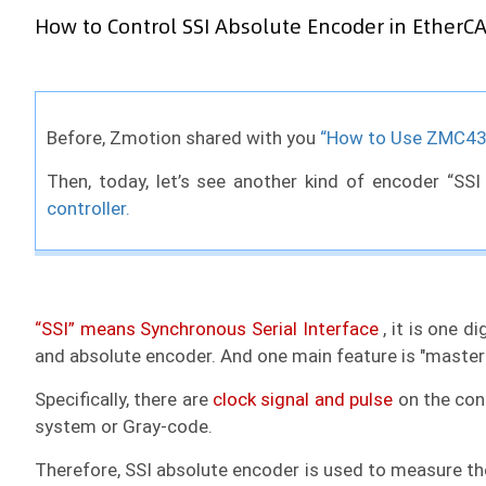
How to Control SSI Absolute Encoder in EtherCA
Before, Zmotion shared with you
“How to Use ZMC432
Then, today, let’s see another kind of encoder “SSI
controller.
“SSI” means Synchronous Serial Interface
, it is one d
and absolute encoder. And one main feature is "master-
Specifically, there are
clock signal and pulse
on the cont
system or Gray-code.
Therefore, SSI absolute encoder is used to measure the