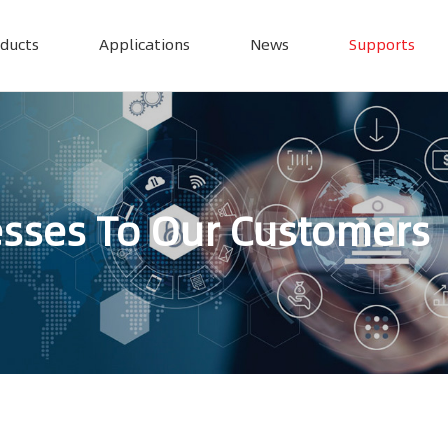
ducts
Applications
News
Supports
esses To Our Customers