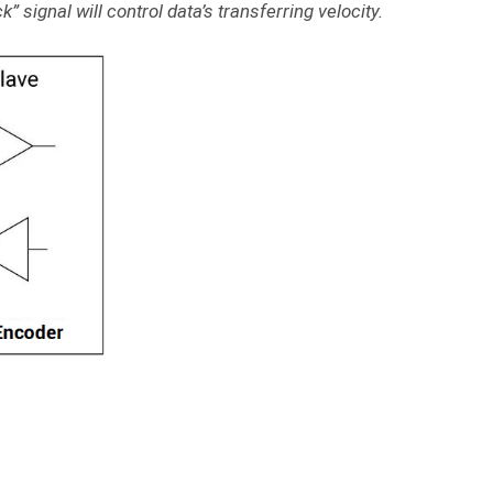
” signal will control data’s transferring velocity.