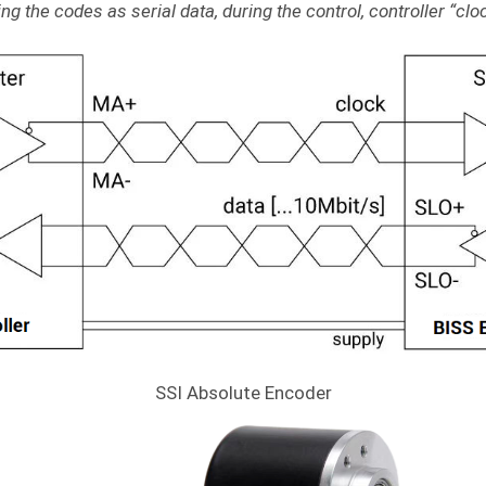
g the codes as serial data, during the control, controller “clock
SSI Absolute Encoder