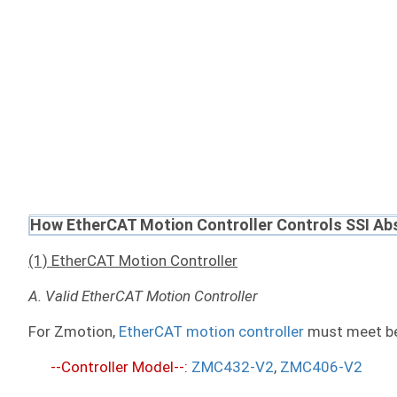
How EtherCAT Motion Controller Controls SSI Ab
(1) EtherCAT Motion Controller
A. Valid EtherCAT Motion Controller
For Zmotion,
EtherCAT motion controller
must meet be
--Controller Model--:
ZMC432-V2
,
ZMC406-V2