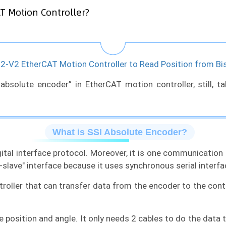
T Motion Controller?
-V2 EtherCAT Motion Controller to Read Position from Bi
 absolute encoder” in EtherCAT motion controller, still, 
What is SSI Absolute Encoder?
igital interface protocol. Moreover, it is one communicatio
slave" interface because it uses synchronous serial interf
roller that can transfer data from the encoder to the cont
 position and angle. It only needs 2 cables to do the data 