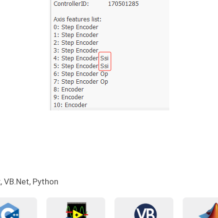
, VB.Net, Python