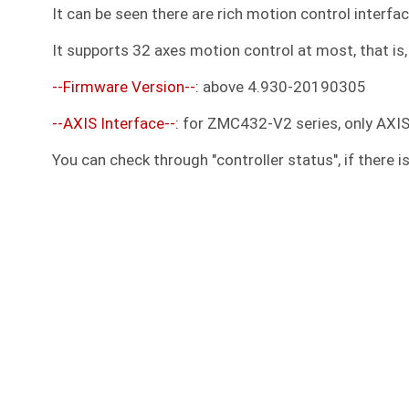
It can be seen there are rich motion control interfac
It supports 32 axes motion control at most, that is, 
--Firmware Version--:
above 4.930-20190305
--AXIS Interface--:
for ZMC432-V2 series, only AXI
You can check through "controller status", if there i