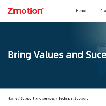
Home
Pro
Bring Values and Suc
Home
/
Support and services
/
Technical Support