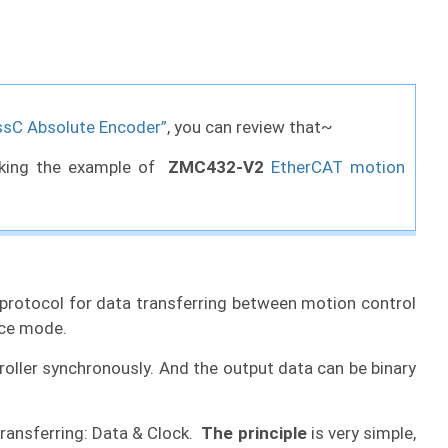
ssC Absolute Encoder”
, you can review that~
taking the example of
ZMC432-V2
EtherCAT motion
n protocol for data transferring between motion control
ace mode.
roller synchronously. And the output data can be binary
transferring: Data & Clock.
The principle
is very simple,