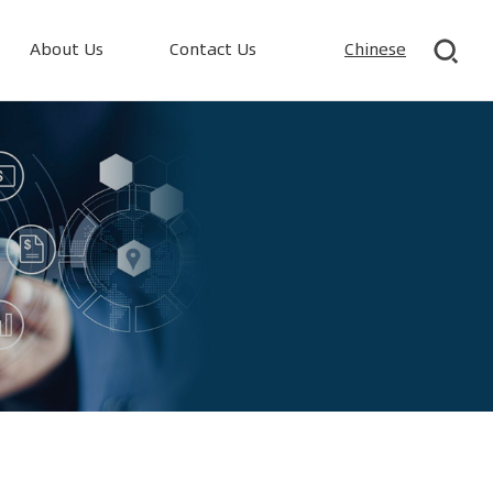
About Us
Contact Us
Chinese