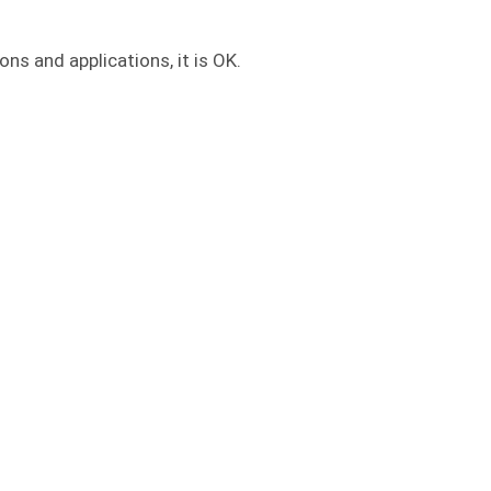
ns and applications, it is OK.