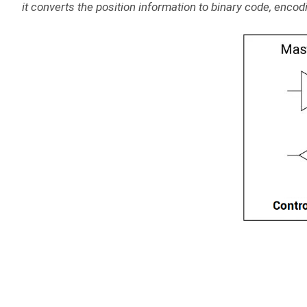
it converts the position information to binary code, encodin