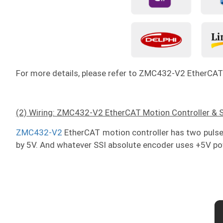
For more details, please refer to ZMC432-V2 EtherCAT
(2) Wiring: ZMC432-V2 EtherCAT Motion Controller & 
ZMC432-V2
EtherCAT motion controller has two pulse
by 5V. And whatever SSI absolute encoder uses +5V pow