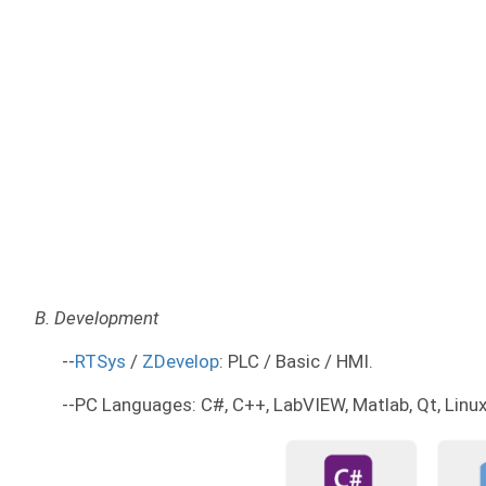
B. Development
--
RTSys
/
ZDevelop
: PLC / Basic / HMI.
--PC Languages: C#, C++, LabVIEW, Matlab, Qt, Linux