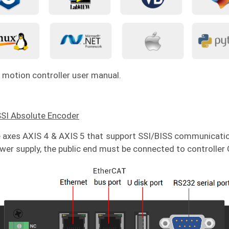
 motion controller user manual.
SSI Absolute Encoder
 axes AXIS 4 & AXIS 5 that support SSI/BISS communicatio
er supply, the public end must be connected to controller