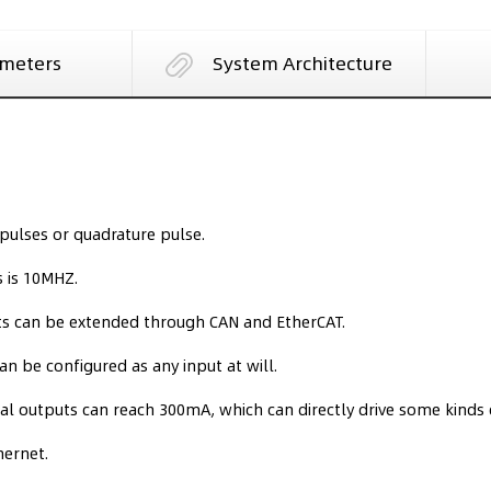
meters
System Architecture
pulses or quadrature pulse.
 is 10MHZ.
uts can be extended through CAN and EtherCAT.
can be configured as any input at will.
l outputs can reach 300mA, which can directly drive some kinds o
hernet.