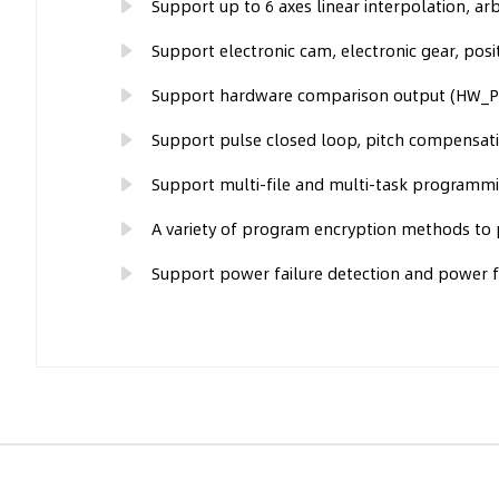
Support up to 6 axes linear interpolation, arbi
Support electronic cam, electronic gear, posit
Support hardware comparison output (HW_PSW
Support pulse closed loop, pitch compensati
Support multi-file and multi-task programmi
A variety of program encryption methods to p
Support power failure detection and power fa