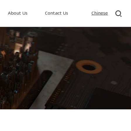
About Us
Contact Us
Chinese