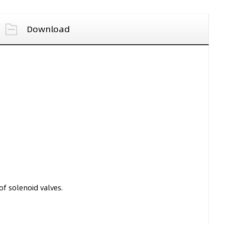
Download
f solenoid valves.