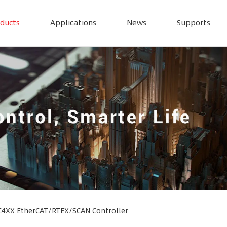
ducts
Applications
News
Supports
4XX EtherCAT/RTEX/SCAN Controller