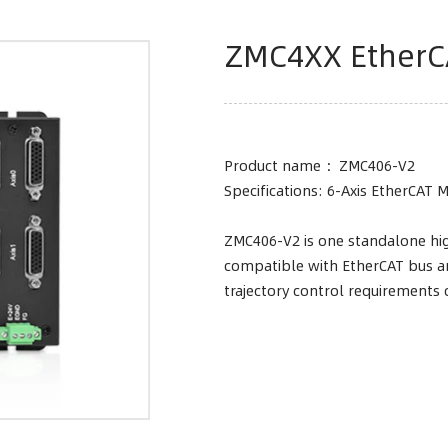
ZMC4XX EtherC
Product name ：ZMC406-V2
Specifications: 6-Axis EtherCAT 
ZMC406-V2 is one standalone hig
compatible with EtherCAT bus an
trajectory control requirements 