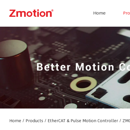
Home
Pro
Home
/
Products
/
EtherCAT & Pulse Motion Controller
/
ZMC