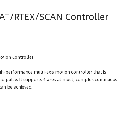
AT/RTEX/SCAN Controller
Motion Controller
h-performance multi-axis motion controller that is
d pulse. It supports 6 axes at most, complex continuous
can be achieved.