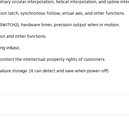
trary circular interpolation, helical interpolation, and spline inte
ion latch, synchronous follow, virtual axis, and other functions.
ITCH2), hardware timer, precision output when in motion.
on and other functions.
ng inBasic.
rotect the intellectual property rights of customers.
ilure storage. (It can detect and save when power-off)