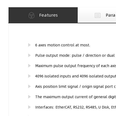
Features
Para
6 axes motion control at most.
Pulse output mode: pulse / direction or dual 
Maximum pulse output frequency of each axis
4096 isolated inputs and 4096 isolated outp
Axis position limit signal / origin signal port 
The maximum output current of general digita
Interfaces: EtherCAT, RS232, RS485, U Disk, Et