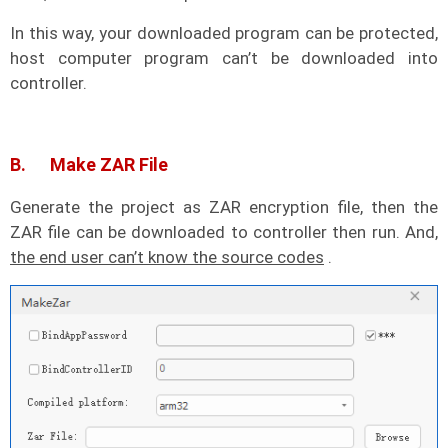
In this way, your downloaded program can be protected,
host computer program can’t be downloaded into
controller.
B. Make ZAR File
Generate the project as ZAR encryption file, then the
ZAR file can be downloaded to controller then run. And,
the end user can’t know the source codes
.