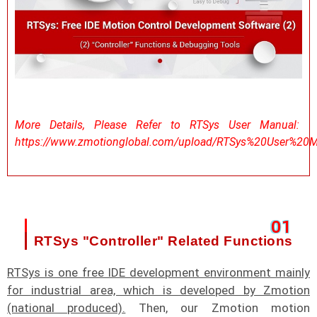
More Details, Please Refer to RTSys User Manual:
https://www.zmotionglobal.com/upload/RTSys%20User%20M
0
1
RTSys "Controller" Related Functions
RTSys is one free IDE development environment mainly
for industrial area, which is developed by Zmotion
(national produced).
Then, our Zmotion motion