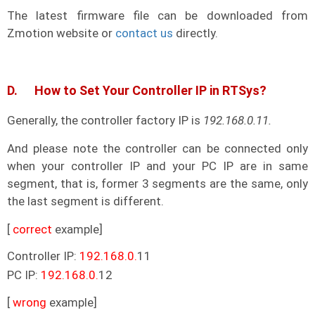
The latest firmware file can be downloaded from
Zmotion website or
contact us
directly.
D. How to Set Your Controller IP in RTSys?
Generally, the controller factory IP is
192.168.0.11.
And please note the controller can be connected only
when your controller IP and your PC IP are in same
segment, that is, former 3 segments are the same, only
the last segment is different.
[
correct
example]
Controller IP:
192.168.0.
11
PC IP:
192.168.0.
12
[
wrong
example]