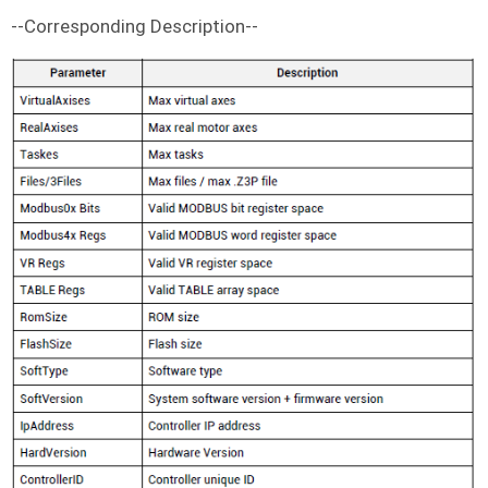
--Corresponding Description--