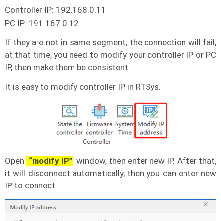
Controller IP: 192.168.0.11
PC IP: 191.167.0.12
If they are not in same segment, the connection will fail,
at that time, you need to modify your controller IP or PC
IP, then make them be consistent.
It is easy to modify controller IP in RTSys.
Open
“modify IP”
window, then enter new IP. After that,
it will disconnect automatically, then you can enter new
IP to connect.