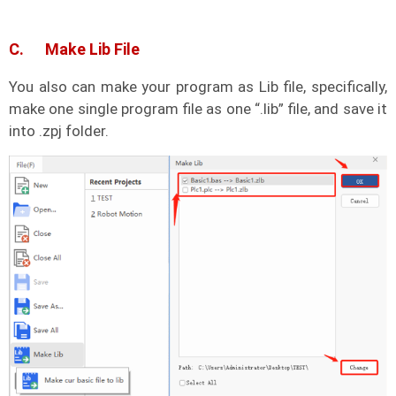
C. Make Lib File
You also can make your program as Lib file, specifically,
make one single program file as one “.lib” file, and save it
into .zpj folder.