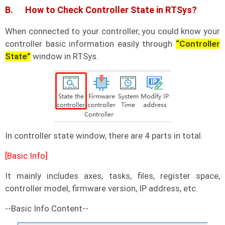
B. How to Check Controller State in RTSys?
When connected to your controller, you could know your
controller basic information easily through
“Controller
State”
window in RTSys.
In controller state window, there are 4 parts in total.
[Basic Info]
It mainly includes axes, tasks, files, register space,
controller model, firmware version, IP address, etc.
--Basic Info Content--