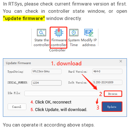
In RTSys, please check current firmware version at first.
You can check in controller state window, or open
“update firmware”
window directly.
You can operate it according above steps.