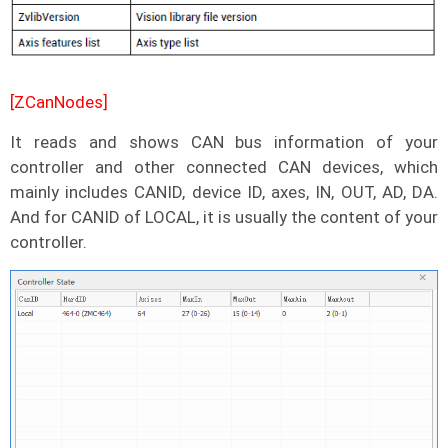
[ZCanNodes]
It reads and shows CAN bus information of your
controller and other connected CAN devices, which
mainly includes CANID, device ID, axes, IN, OUT, AD, DA.
And for CANID of LOCAL, it is usually the content of your
controller.