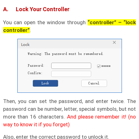
A. Lock Your Controller
You can open the window through
“controller” – “lock
controller”
.
Then, you can set the password, and enter twice. The
password can be number, letter, special symbols, but not
more than 16 characters.
And please remember it! (no
way to know it if you forget)
Also, enter the correct password to unlock it.