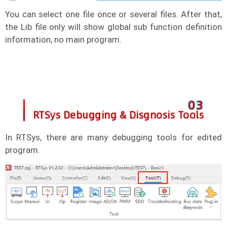
You can select one file once or several files. After that,
the Lib file only will show global sub function definition
information, no main program.
0
3
RTSys Debugging & Disgnosis Tools
In RTSys, there are many debugging tools for edited
program.