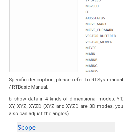
Specific description, please refer to RTSys manual
/ RTBasic Manual.
b. show data in 4 kinds of dimensional modes: YT,
XY, XYZ, XYZD (XYZ and XYZD are 3D modes, you
also can adjust the angles)