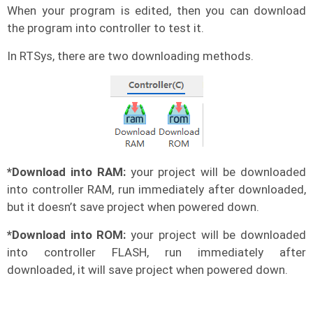
When your program is edited, then you can download
the program into controller to test it.
In RTSys, there are two downloading methods.
*Download into RAM:
your project will be downloaded
into controller RAM, run immediately after downloaded,
but it doesn’t save project when powered down.
*Download into ROM:
your project will be downloaded
into controller FLASH, run immediately after
downloaded, it will save project when powered down.