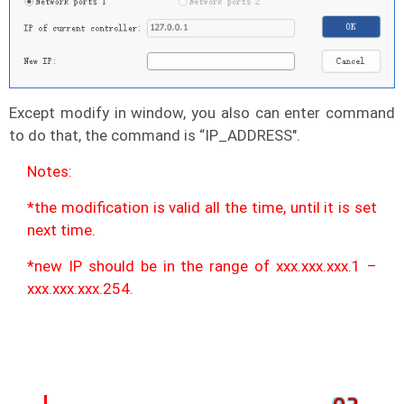
Except modify in window, you also can enter command
to do that, the command is “IP_ADDRESS".
Notes:
*the modification is valid all the time, until it is set
next time.
*new IP should be in the range of xxx.xxx.xxx.1 –
xxx.xxx.xxx.254.