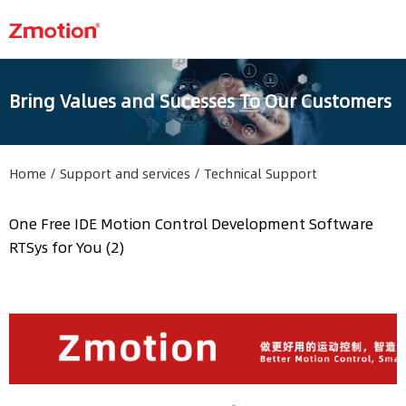
Bring Values and Sucesses To Our Customers
Home
/
Support and services
/
Technical Support
One Free IDE Motion Control Development Software
RTSys for You (2)