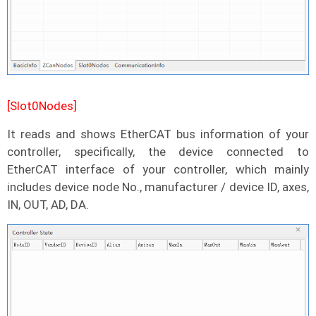
[Slot0Nodes]
It reads and shows EtherCAT bus information of your
controller, specifically, the device connected to
EtherCAT interface of your controller, which mainly
includes device node No., manufacturer / device ID, axes,
IN, OUT, AD, DA.