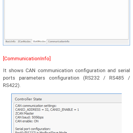
[CommunicationInfo]
It shows CAN communication configuration and serial
ports parameters configuration (RS232 / RS485 /
RS422).