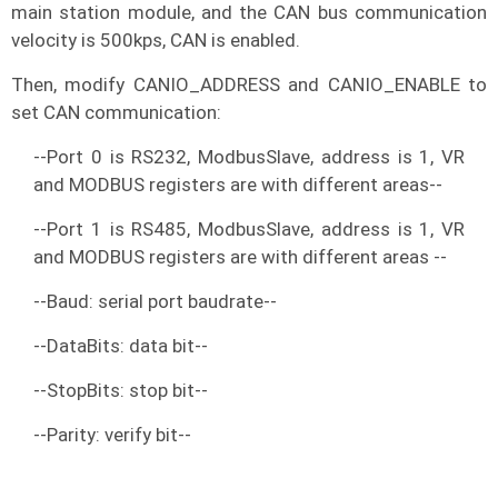
main station module, and the CAN bus communication
velocity is 500kps, CAN is enabled.
Then, modify CANIO_ADDRESS and CANIO_ENABLE to
set CAN communication:
--Port 0 is RS232, ModbusSlave, address is 1, VR
and MODBUS registers are with different areas--
--Port 1 is RS485, ModbusSlave, address is 1, VR
and MODBUS registers are with different areas --
--Baud: serial port baudrate--
--DataBits: data bit--
--StopBits: stop bit--
--Parity: verify bit--