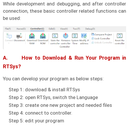
While development and debugging, and after controller
connection, these basic controller related functions can
be used:
A. How to Download & Run Your Program in
RTSys?
You can develop your program as below steps:
Step 1: download & install RTSys
Step 2: open RTSys, switch the Language
Step 3: create one new project and needed files
Step 4: connect to controller.
Step 5: edit your program