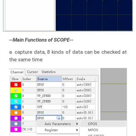
--Main Functions of SCOPE--
a. capture data, 8 kinds of data can be checked at
the same time