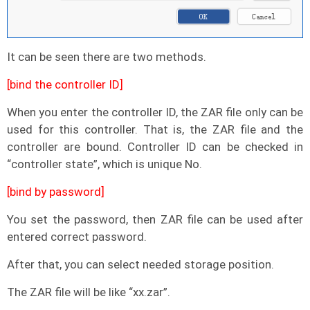
It can be seen there are two methods.
[bind the controller ID]
When you enter the controller ID, the ZAR file only can be
used for this controller. That is, the ZAR file and the
controller are bound. Controller ID can be checked in
“controller state”, which is unique No.
[bind by password]
You set the password, then ZAR file can be used after
entered correct password.
After that, you can select needed storage position.
The ZAR file will be like “xx.zar”.