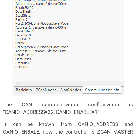
The CAN communication configuration is
“CANIO_ADDRESS=32, CANIO_ENABLE=1”.
It can be known from CANIO_ADDRESS and
CANIO_ENBALE, now the controller is ZCAN MASTER