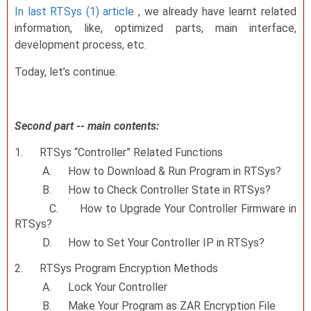
In last RTSys (1) article
, we already have learnt related
information, like, optimized parts, main interface,
development process, etc.
Today, let’s continue.
Second part -- main contents:
1.
RTSys “Controller” Related Functions
A.
How to Download & Run Program in RTSys?
B.
How to Check Controller State in RTSys?
C.
How to Upgrade Your Controller Firmware in
RTSys?
D.
How to Set Your Controller IP in RTSys?
2.
RTSys Program Encryption Methods
A.
Lock Your Controller
B.
Make Your Program as ZAR Encryption File