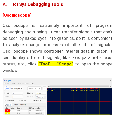
A. RTSys Debugging Tools
[Oscilloscope]
Oscilloscope is extremely important of program
debugging and running. It can transfer signals that can’t
be seen by naked eyes into graphics, so it is convenient
to analyze change processes of all kinds of signals.
Oscilloscope shows controller internal data in graph, it
can display different signals, like, axis parameter, axis
status, etc., click
“Tool” – “Scope”
to open the scope
window.