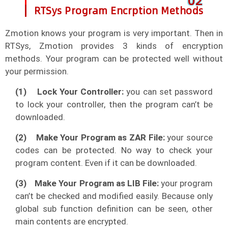
0
2
RTSys Program Encrption Methods
Zmotion knows your program is very important. Then in
RTSys, Zmotion provides 3 kinds of encryption
methods. Your program can be protected well without
your permission.
(1)
Lock Your Controller:
you can set password
to lock your controller, then the program can’t be
downloaded.
(2)
Make Your Program as ZAR File:
your source
codes can be protected. No way to check your
program content. Even if it can be downloaded.
(3)
Make Your Program as LIB File:
your program
can’t be checked and modified easily. Because only
global sub function definition can be seen, other
main contents are encrypted.