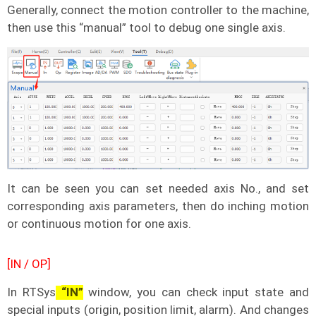
Generally, connect the motion controller to the machine,
then use this “manual” tool to debug one single axis.
It can be seen you can set needed axis No., and set
corresponding axis parameters, then do inching motion
or continuous motion for one axis.
[IN / OP]
In RTSys
“IN”
window, you can check input state and
special inputs (origin, position limit, alarm). And changes