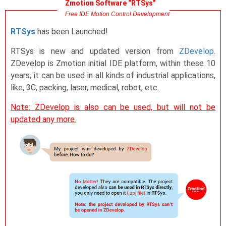
Zmotion Software “RTSys”
Free IDE Motion Control Development
RTSys
has been Launched!
RTSys is new and updated version from
ZDevelop
.
ZDevelop is Zmotion initial IDE platform, within these 10
years, it can be used in all kinds of industrial applications,
like, 3C, packing, laser, medical, robot, etc.
Note: ZDevelop is also can be used, but will not be
updated any more.