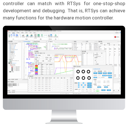
controller can match with RTSys for one-stop-shop
development and debugging. That is, RTSys can achieve
many functions for the hardware motion controller.