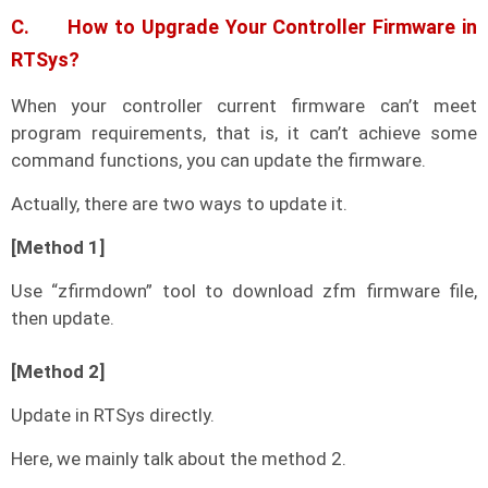
C. How to Upgrade Your Controller Firmware in
RTSys?
When your controller current firmware can’t meet
program requirements, that is, it can’t achieve some
command functions, you can update the firmware.
Actually, there are two ways to update it.
[Method 1]
Use “zfirmdown” tool to download zfm firmware file,
then update.
[Method 2]
Update in RTSys directly.
Here, we mainly talk about the method 2.