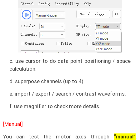
c. use cursor to do data point positioning / space
calculation.
d. superpose channels (up to 4).
e. import / export / search / contrast waveforms.
f. use magnifier to check more details.
[Manual]
You can test the motor axes through
“manual”
.