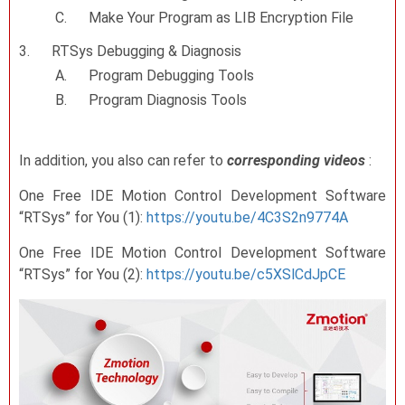
C.
Make Your Program as LIB Encryption File
3.
RTSys Debugging & Diagnosis
A.
Program Debugging Tools
B.
Program Diagnosis Tools
In addition, you also can refer to
corresponding videos
:
One Free IDE Motion Control Development Software
“RTSys” for You (1):
https://youtu.be/4C3S2n9774A
One Free IDE Motion Control Development Software
“RTSys” for You (2):
https://youtu.be/c5XSlCdJpCE